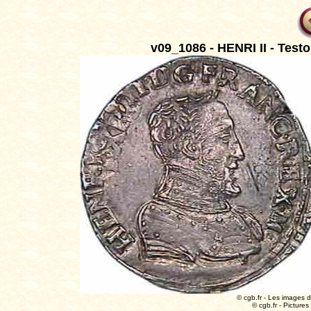
v09_1086 - HENRI II - Testo
© cgb.fr - Les images du
© cgb.fr - Pictures